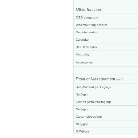
Other funtcion
OSD Language
Wall mounting bracket
Remote control
Calendar
Real time clock
Auto play
Accessories
Product Measurement
(
mm)
Unit (Without packaging)
Net(kgs)
Giftbox (With Packaging)
Net(kgs)
Carton (20pcs/ctn)
Net(kgs)
G.W(kgs)