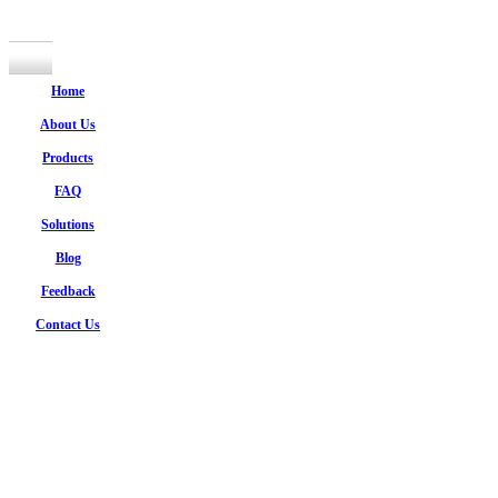
Home
About Us
Products
FAQ
Solutions
Blog
Feedback
Contact Us