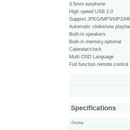
3.5mm earphone
High speed USB 2.0
Support JPEG/MP3/MP2/M
Automatic slideshow playba
Built-in speakers
Built-in memory,optional
Calendar/clock
Multi OSD Language
Full function remote control
Specifications
Display