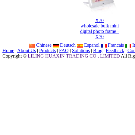
X70
wholesale bulk mini
digital photo frame -
X70
Chinese
Deutsch
Espanol
Francais
It
Home
|
About Us
|
Products
|
FAQ
|
Solutions
|
Blog
|
Feedback
|
Con
Copyright ©
LILING HUAXIN TRADING CO., LIMITED
All Rig