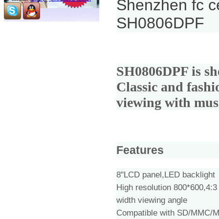
Shenzhen fc ce
SH0806DPF
SH0806DPF is
sh
Classic and fashi
viewing with mus
Features
8"LCD panel,LED backlight
High resolution 800*600,4:3
width viewing angle
Compatible with SD/MMC/M