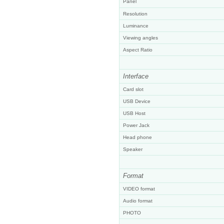
Panel
Resolution
Luminance
Viewing angles
Aspect Ratio
Interface
Card slot
USB Device
USB Host
Power Jack
Head phone
Speaker
Format
VIDEO format
Audio format
PHOTO