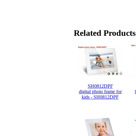
Related Products
SH0812DPF
digital photo frame for
kids - SH0812DPF