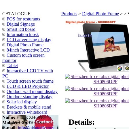
CATALOGUE
Products
>
Digital Photo Frame
>
> 
POS for resturants
Digital Signage
Smart lcd board
Information kiosk
LCD advertising display
Digital Photo Frame
84inch Interactive LCD
Custom touch screen
monitor
Tablet
Interactive LCD TV with
PC
Touch screen touch frame
LCD & LED Projector
Outdoor wall mount display
Outdoor standing display
Solar led display
Brackets & mobile stand
Interactive whiteboard
Name:
ELLE ZHONG
Details:
Mobile:
13689501330
E-mail:
info@qidatech.com